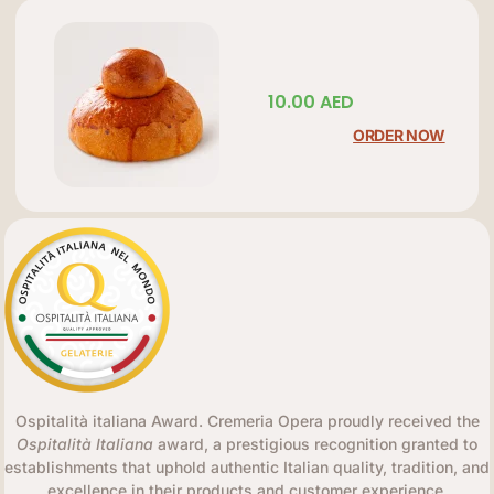
10.00
AED
ORDER NOW
Ospitalità italiana Award. Cremeria Opera proudly received the
Ospitalità Italiana
award, a prestigious recognition granted to
establishments that uphold authentic Italian quality, tradition, and
excellence in their products and customer experience.