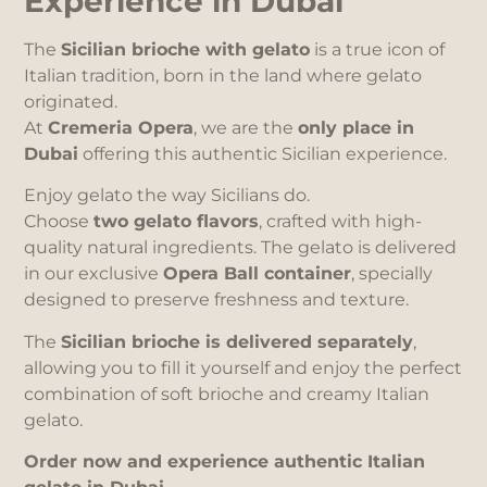
Experience in Dubai
The
Sicilian brioche with gelato
is a true icon of
Italian tradition, born in the land where gelato
originated.
At
Cremeria Opera
, we are the
only place in
Dubai
offering this authentic Sicilian experience.
Enjoy gelato the way Sicilians do.
Choose
two gelato flavors
, crafted with high-
quality natural ingredients. The gelato is delivered
in our exclusive
Opera Ball container
, specially
designed to preserve freshness and texture.
The
Sicilian brioche is delivered separately
,
allowing you to fill it yourself and enjoy the perfect
combination of soft brioche and creamy Italian
gelato.
Order now and experience authentic Italian