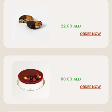
22.00
AED
ORDER NOW
88.00
AED
ORDER NOW