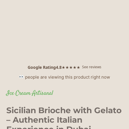
Google Rating
4.8
★★★★★
See reviews
people are viewing this product right now
Ice Cream Artisanal
Sicilian Brioche with Gelato
– Authentic Italian