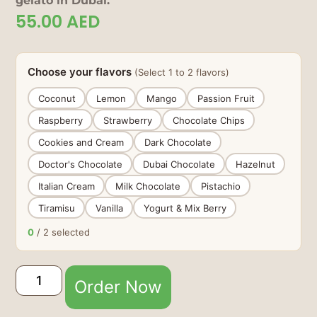
gelato in Dubai.
55.00
AED
Choose your flavors
(Select 1 to 2 flavors)
Coconut
Lemon
Mango
Passion Fruit
Raspberry
Strawberry
Chocolate Chips
Cookies and Cream
Dark Chocolate
Doctor's Chocolate
Dubai Chocolate
Hazelnut
Italian Cream
Milk Chocolate
Pistachio
Tiramisu
Vanilla
Yogurt & Mix Berry
0
/ 2 selected
Order Now