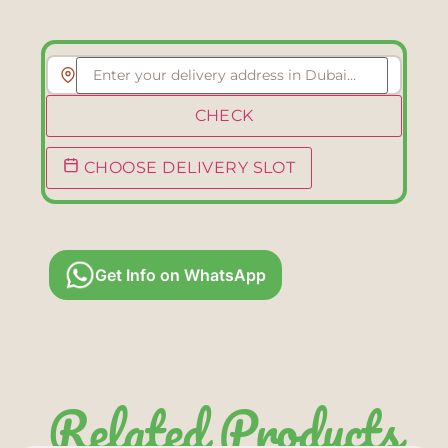
CHECK
CHOOSE DELIVERY SLOT
Get Info on WhatsApp
Related Products