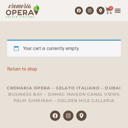
0
Your cart is currently empty.
Return to shop
CREMARIA OPERA – GELATO ITALIANO – DUBAI
BUSINESS BAY – DAMAC MAISON CANAL VIEWS
PALM JUMEIRAH – GOLDEN MILE GALLERIA